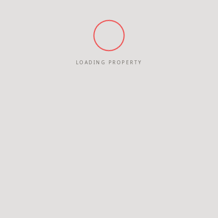
LOADING PROPERTY