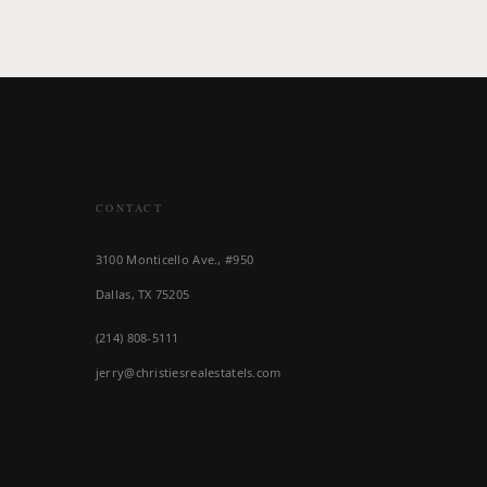
CONTACT
3100 Monticello Ave., #950
Dallas, TX 75205
(214) 808-5111
jerry@christiesrealestatels.com