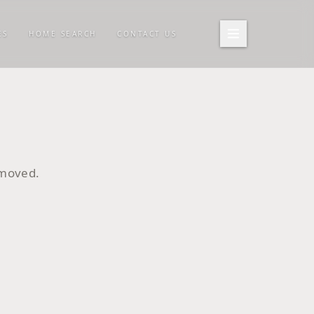
ES
HOME SEARCH
CONTACT US
emoved.