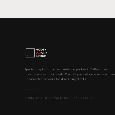
Specializing in luxury residential properties in Dallas's most
prestigious neighborhoods. Over 25 years of experience and an
unparalleled network for discerning clients.
CHRISTIE'S INTERNATIONAL REAL ESTATE