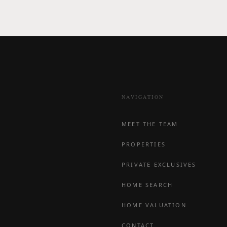
NAVIGATION
MEET THE TEAM
PROPERTIES
PRIVATE EXCLUSIVES
HOME SEARCH
HOME VALUATION
CONTACT