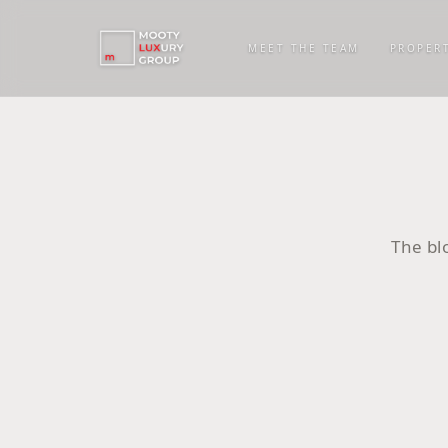
MEET THE TEAM
PROPERT
The bl