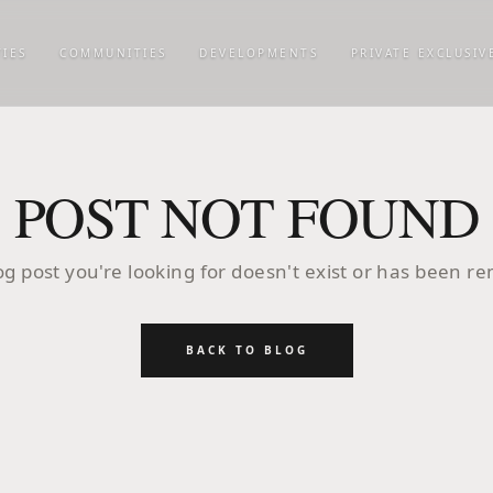
IES
COMMUNITIES
DEVELOPMENTS
PRIVATE EXCLUSIV
POST NOT FOUND
og post you're looking for doesn't exist or has been r
BACK TO BLOG